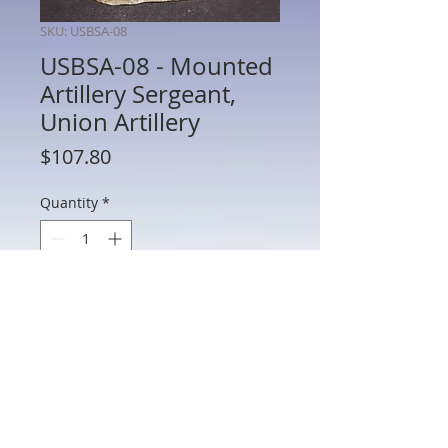
SKU: USBSA-08
USBSA-08 - Mounted
Artillery Sergeant,
Union Artillery
Price
$107.80
Quantity
*
Add to Cart
USBSA-08 - Mounted Artillery Sergeant,
Union Artillery