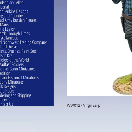
dson and Allen
perial
hn Jenkins Designs
ng and Country
ad Army Russian Figures
eMans
ttle Legion
rch Through Times
scellaneous
d Northwest Trading Company
ford Diecast
ints, Brushes, Paint Sets
astic Kits
ldiers of the World
eadfast Soldiers
omas Gunn Miniatures
adition
oiani Historical Minatures
ophy Minatures
lk Designs
ore Hours
dering and Shipping
llery
ntact Us
WW012 - Virgil Earp