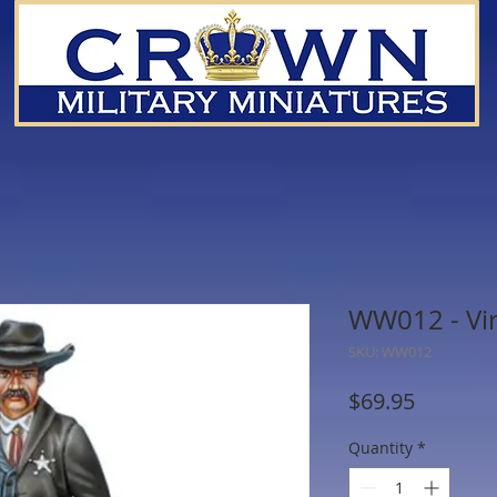
WW012 - Vir
SKU: WW012
Price
$69.95
Quantity
*