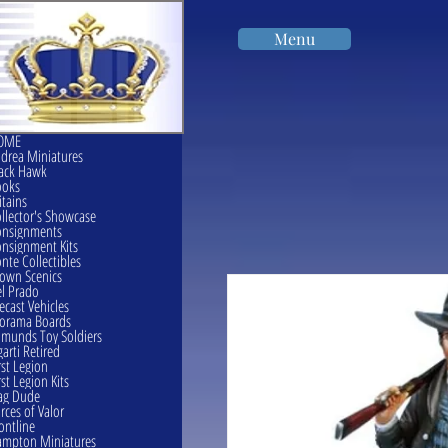
Menu
OME
drea Miniatures
ack Hawk
ooks
itains
llector's Showcase
onsignments
nsignment Kits
nte Collectibles
own Scenics
l Prado
ecast Vehicles
orama Boards
munds Toy Soldiers
garti Retired
rst Legion
rst Legion Kits
ag Dude
rces of Valor
ontline
mpton Miniatures