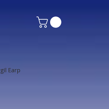
gil Earp