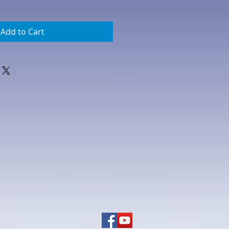
Add to Cart