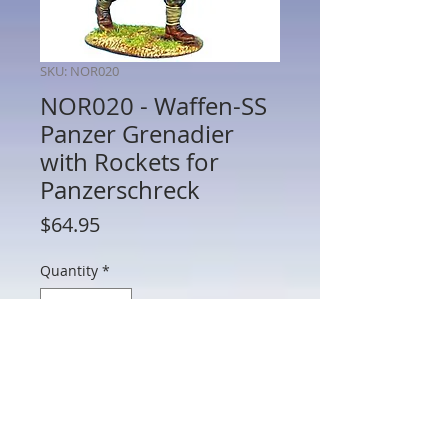
SKU: NOR020
NOR020 - Waffen-SS
Panzer Grenadier
with Rockets for
Panzerschreck
Price
$64.95
Quantity
*
Add to Cart
NOR020 - Waffen-SS Panzer Grenadier
with Rockets for Panzerschreck