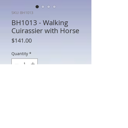
SKU: BH1013
BH1013 - Walking
Cuirassier with Horse
Price
$141.00
Quantity
*
Add to Cart
BH1013 - Walking Cuirassier with Horse