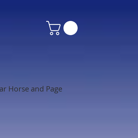
ar Horse and Page