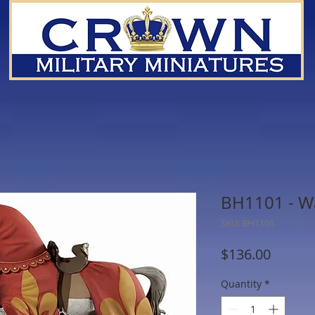
BH1101 - W
SKU: BH1101
Price
$136.00
Quantity
*