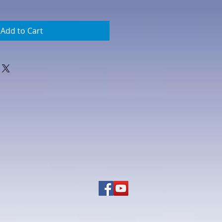
Add to Cart