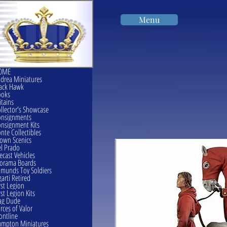
Menu
OME
drea Miniatures
ack Hawk
ooks
itains
llector's Showcase
onsignments
nsignment Kits
nte Collectibles
own Scenics
l Prado
ecast Vehicles
orama Boards
munds Toy Soldiers
garti Retired
rst Legion
rst Legion Kits
ag Dude
rces of Valor
ontline
mpton Miniatures