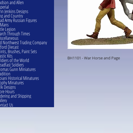
dson and Allen
perial
hn Jenkins Designs
ng and Country
ad Army Russian Figures
eMans
ttle Legion
rch Through Times
scellaneous
d Northwest Trading Company
ford Diecast
ints, Brushes, Paint Sets
astic Kits
BH1101 - War Horse and Page
ldiers of the World
eadfast Soldiers
omas Gunn Miniatures
adition
oiani Historical Minatures
ophy Minatures
lk Designs
ore Hours
dering and Shipping
llery
ntact Us