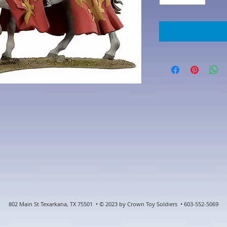
802 Main St Texarkana, TX 75501 • © 2023 by Crown Toy Soldiers • 603-552-5069