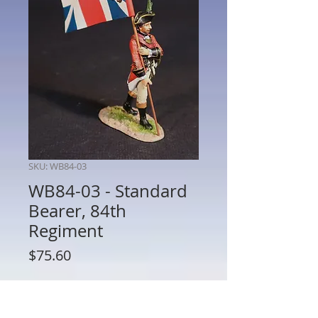
SKU: WB84-03
WB84-03 - Standard
Bearer, 84th
Regiment
Price
$75.60
Quantity
*