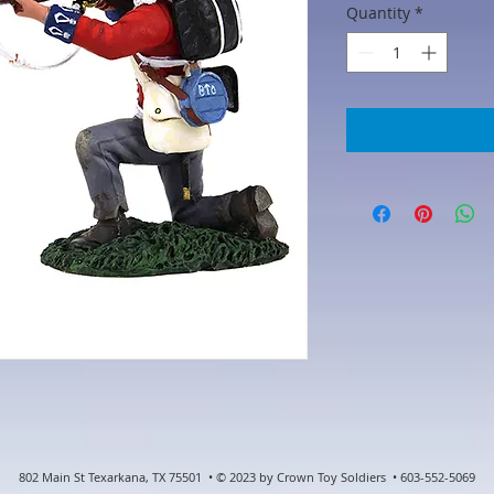
Quantity
*
802 Main St Texarkana, TX 75501 • © 2023 by Crown Toy Soldiers • 603-552-5069