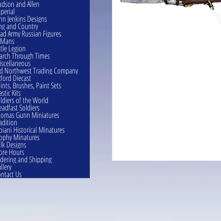
dson and Allen
perial
hn Jenkins Designs
ng and Country
ad Army Russian Figures
eMans
ttle Legion
rch Through Times
scellaneous
d Northwest Trading Company
ford Diecast
ints, Brushes, Paint Sets
astic Kits
ldiers of the World
eadfast Soldiers
omas Gunn Miniatures
adition
oiani Historical Minatures
ophy Minatures
lk Designs
ore Hours
dering and Shipping
llery
ntact Us