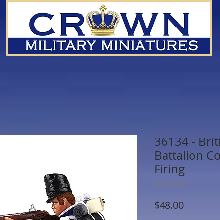
36134 - Brit
Battalion C
Firing
SKU: 36134
Price
$48.00