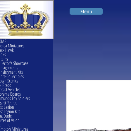
Menu
OME
drea Miniatures
ack Hawk
ooks
itains
llector's Showcase
onsignments
nsignment Kits
nte Collectibles
own Scenics
l Prado
ecast Vehicles
orama Boards
munds Toy Soldiers
garti Retired
rst Legion
rst Legion Kits
ag Dude
rces of Valor
ontline
mpton Miniatures