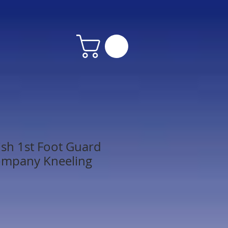
ish 1st Foot Guard
ompany Kneeling