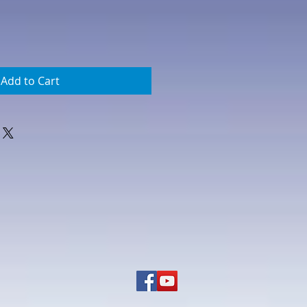
Add to Cart