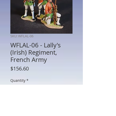
SKU: WFLAL-06
WFLAL-06 - Lally's
(Irish) Regiment,
French Army
Price
$156.60
Quantity
*
Add to Cart