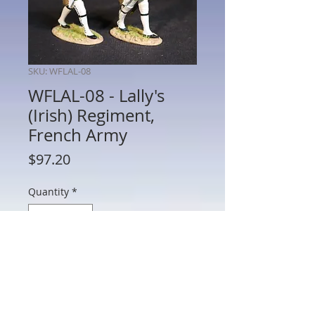
SKU: WFLAL-08
WFLAL-08 - Lally's
(Irish) Regiment,
French Army
Price
$97.20
Quantity
*
Add to Cart
WFLAL-08 - Lally's (Irish) Regiment,
French Army