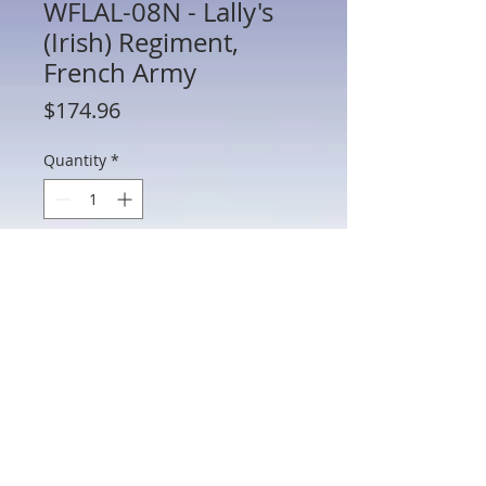
WFLAL-08N - Lally's
(Irish) Regiment,
French Army
Price
$174.96
Quantity
*
Add to Cart
WFLAL-08N - Lally's (Irish) Regiment,
French Army