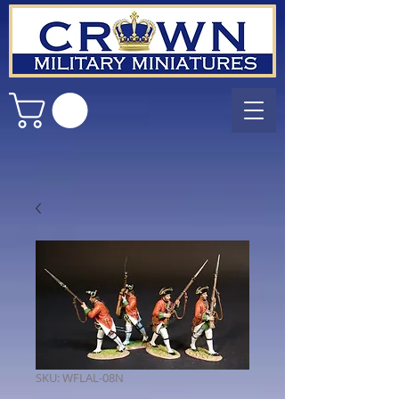
SKU: WFLAL-08N