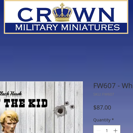
FW607 - Who 
SKU: FW607
Price
$87.00
Quantity
*