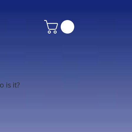
is it?