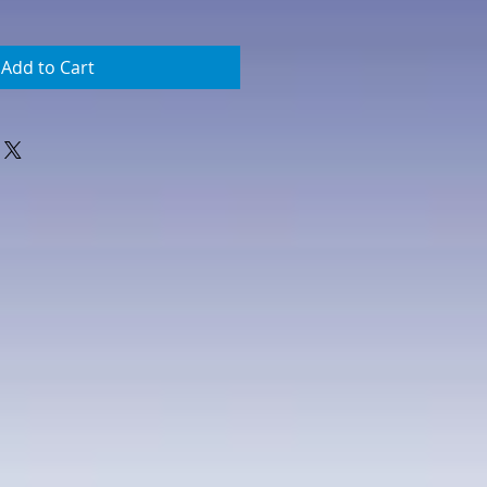
Add to Cart