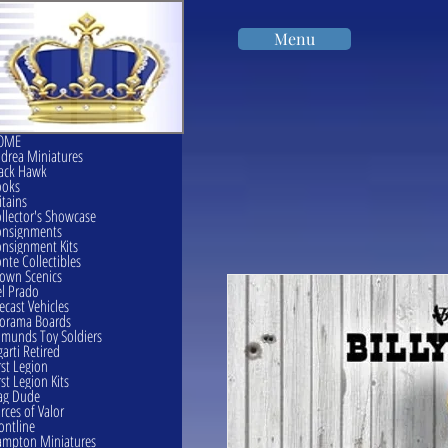
Menu
OME
drea Miniatures
ack Hawk
ooks
itains
llector's Showcase
onsignments
nsignment Kits
nte Collectibles
own Scenics
l Prado
ecast Vehicles
orama Boards
munds Toy Soldiers
garti Retired
rst Legion
rst Legion Kits
ag Dude
rces of Valor
ontline
mpton Miniatures