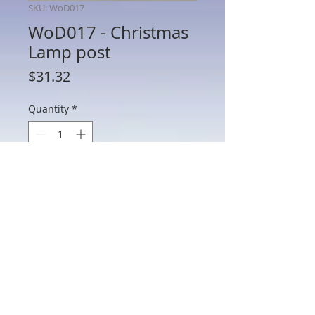
SKU: WoD017
WoD017 - Christmas
Lamp post
Price
$31.32
Quantity
*
Add to Cart
WoD017 - Christmas Lamp post
802 Main St Texarkana, TX 75501 • © 2023 by Crown