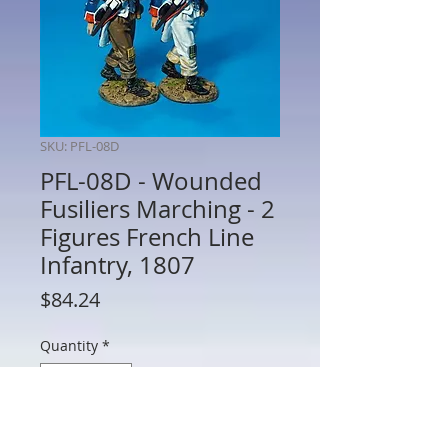
SKU: PFL-08D
PFL-08D - Wounded
Fusiliers Marching - 2
Figures French Line
Infantry, 1807
Price
$84.24
Quantity
*
Add to Cart