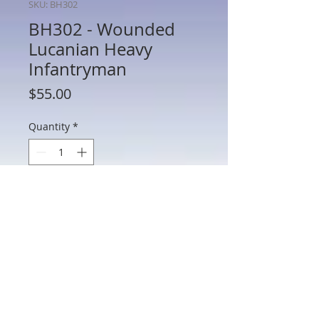
SKU: BH302
BH302 - Wounded
Lucanian Heavy
Infantryman
Price
$55.00
Quantity
*
Add to Cart
BH302 - Wounded Lucanian Heavy
Infantryman