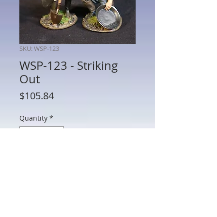
SKU: WSP-123
WSP-123 - Striking
Out
Price
$105.84
Quantity
*
Add to Cart
WSP-123 - Striking Out