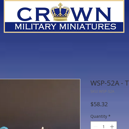
WSP-52A - T
SKU: WSP-52A
Price
$58.32
Quantity
*