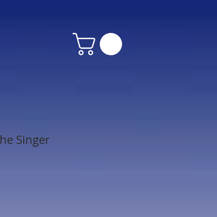
he Singer