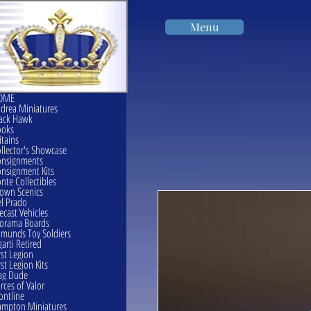
Menu
OME
drea Miniatures
ack Hawk
ooks
itains
llector's Showcase
onsignments
nsignment Kits
nte Collectibles
own Scenics
l Prado
ecast Vehicles
orama Boards
munds Toy Soldiers
garti Retired
rst Legion
rst Legion Kits
ag Dude
rces of Valor
ontline
mpton Miniatures