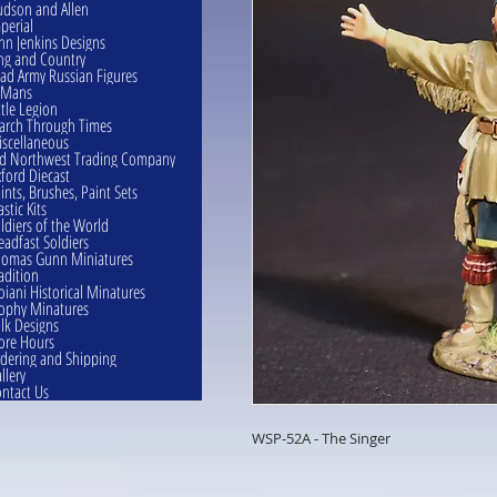
dson and Allen
perial
hn Jenkins Designs
ng and Country
ad Army Russian Figures
eMans
ttle Legion
rch Through Times
scellaneous
d Northwest Trading Company
ford Diecast
ints, Brushes, Paint Sets
astic Kits
ldiers of the World
eadfast Soldiers
omas Gunn Miniatures
adition
oiani Historical Minatures
ophy Minatures
lk Designs
ore Hours
dering and Shipping
llery
ntact Us
WSP-52A - The Singer