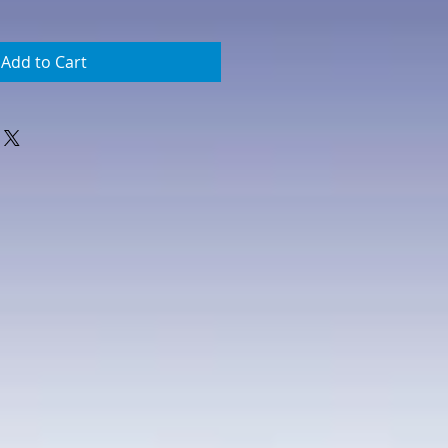
Add to Cart