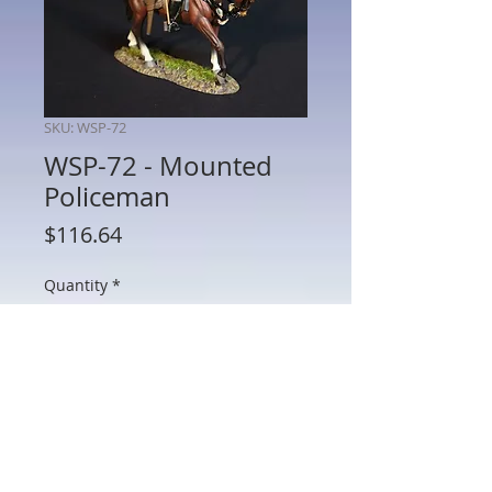
SKU: WSP-72
WSP-72 - Mounted
Policeman
Price
$116.64
Quantity
*
Add to Cart
WSP-72 - Mounted Policman