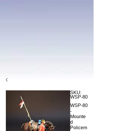
SKU:
WSP-80
WSP-80
-
Mounte
d
Policem