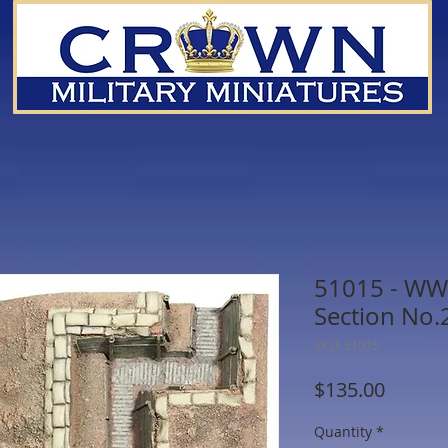
51015 - WWI
Section No.2
SKU: 51015
Price
$135.00
Quantity
*