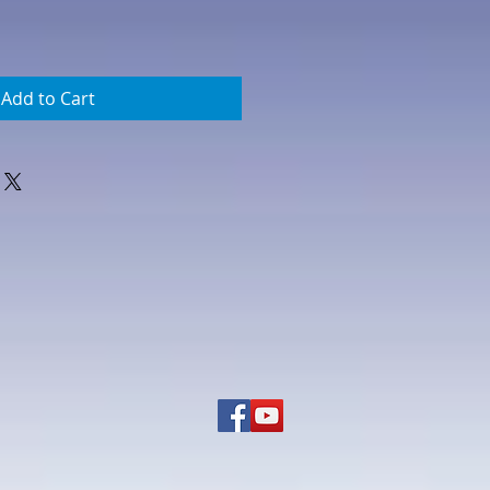
Add to Cart