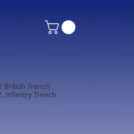
 British Trench
, Infantry Trench