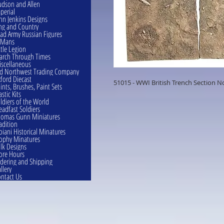
dson and Allen
perial
hn Jenkins Designs
ng and Country
ad Army Russian Figures
eMans
ttle Legion
rch Through Times
scellaneous
d Northwest Trading Company
ford Diecast
51015 - WWI British Trench Section No
ints, Brushes, Paint Sets
astic Kits
ldiers of the World
eadfast Soldiers
omas Gunn Miniatures
adition
oiani Historical Minatures
ophy Minatures
lk Designs
ore Hours
dering and Shipping
llery
ntact Us