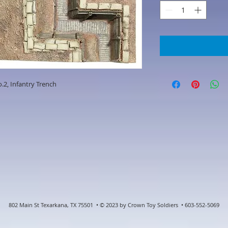
.2, Infantry Trench
802 Main St Texarkana, TX 75501 • © 2023 by Crown Toy Soldiers • 603-552-5069