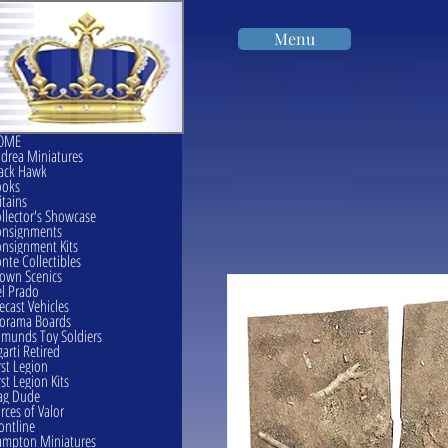
Menu
OME
drea Miniatures
ack Hawk
ooks
itains
llector's Showcase
onsignments
nsignment Kits
nte Collectibles
own Scenics
l Prado
ecast Vehicles
orama Boards
munds Toy Soldiers
garti Retired
rst Legion
rst Legion Kits
ag Dude
rces of Valor
ontline
mpton Miniatures