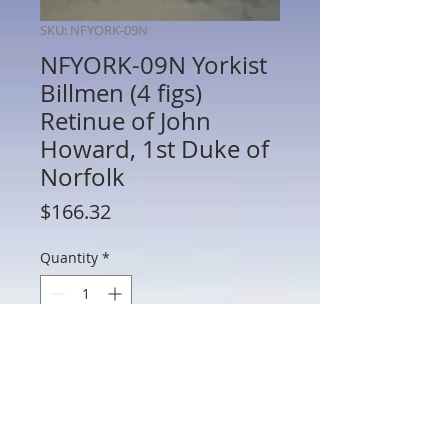
SKU: NFYORK-09N
NFYORK-09N Yorkist
Billmen (4 figs)
Retinue of John
Howard, 1st Duke of
Norfolk
Price
$166.32
Quantity
*
Add to Cart
NFYORK-09N - Yorkist Billmen (4 figures)
Retinue of John Howard, 1st Duke of