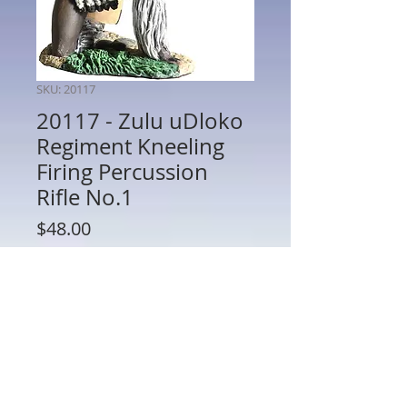
SKU: 20117
20117 - Zulu uDloko
Regiment Kneeling
Firing Percussion
Rifle No.1
Price
$48.00
Quantity
*
Add to Cart