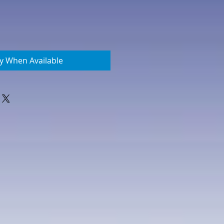
fy When Available