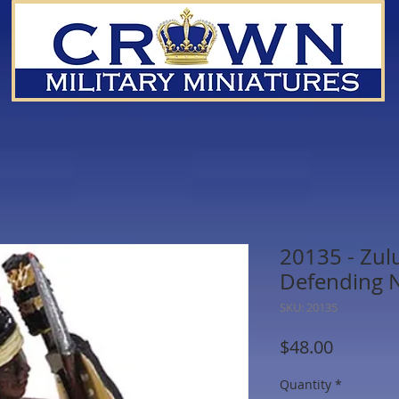
20135 - Zu
Defending 
SKU: 20135
Price
$48.00
Quantity
*