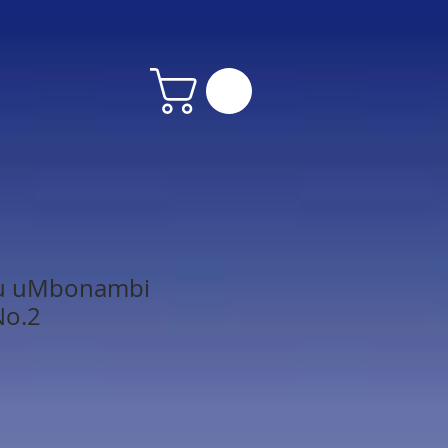
lu uMbonambi
No.2