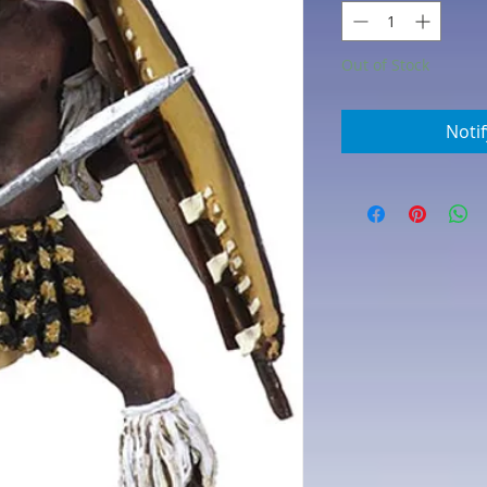
Out of Stock
Noti