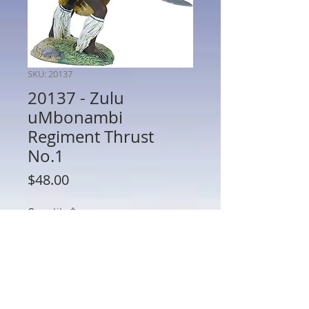
SKU: 20137
20137 - Zulu
uMbonambi
Regiment Thrust
No.1
Price
$48.00
Quantity
*
Out of Stock
Notify When Available