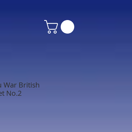
u War British
et No.2