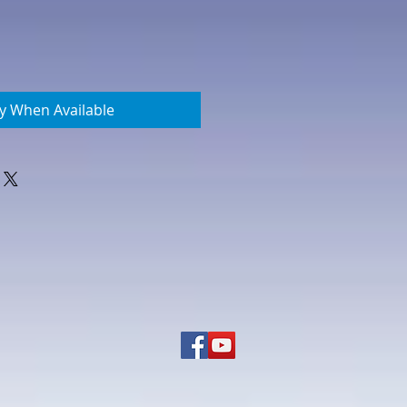
fy When Available