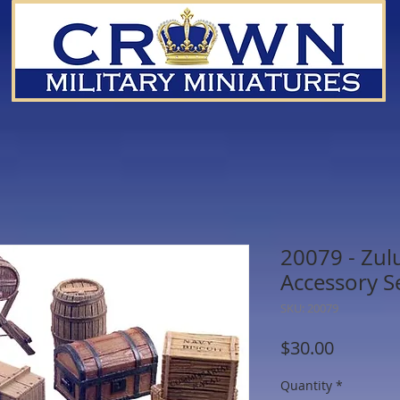
20079 - Zul
Accessory S
SKU: 20079
Price
$30.00
Quantity
*