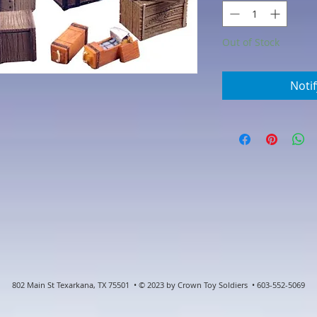
Out of Stock
Noti
802 Main St Texarkana, TX 75501 • © 2023 by Crown Toy Soldiers • 603-552-5069