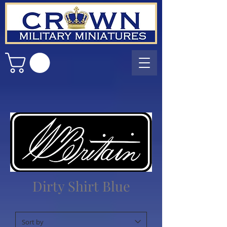
Dirty Shirt Blue