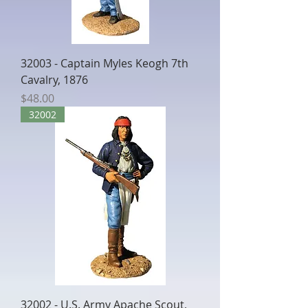
32003 - Captain Myles Keogh 7th
Cavalry, 1876
Price
$48.00
32002
32002 - U.S. Army Apache Scout,