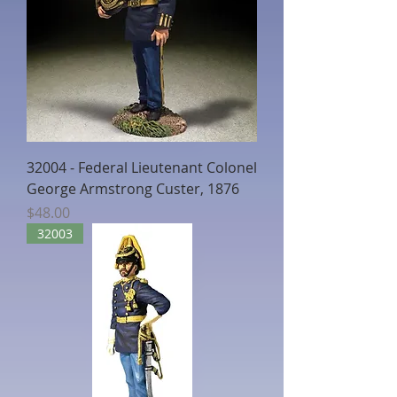
32004 - Federal Lieutenant Colonel
George Armstrong Custer, 1876
Price
$48.00
32003