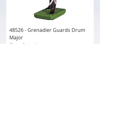
48526 - Grenadier Guards Drum
Major
Out of stock
48524
48524 - Irish Guard Marching