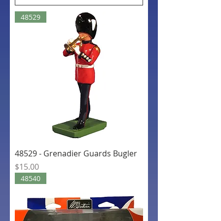
48529
48529 - Grenadier Guards Bugler
Price
$15.00
48540