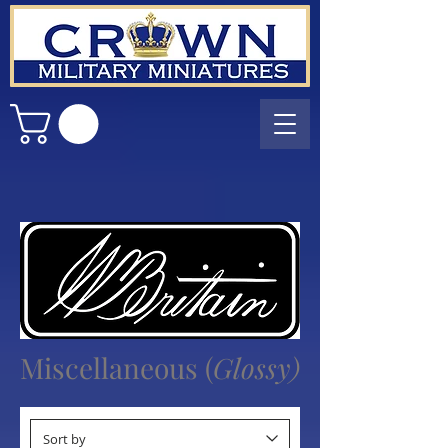
Miscellaneous
(
Glossy)