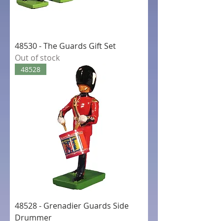
48530 - The Guards Gift Set
Out of stock
48528
48528 - Grenadier Guards Side
Drummer