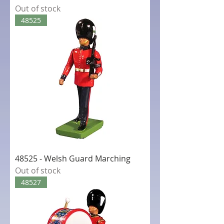
Out of stock
48525
48525 - Welsh Guard Marching
Out of stock
48527