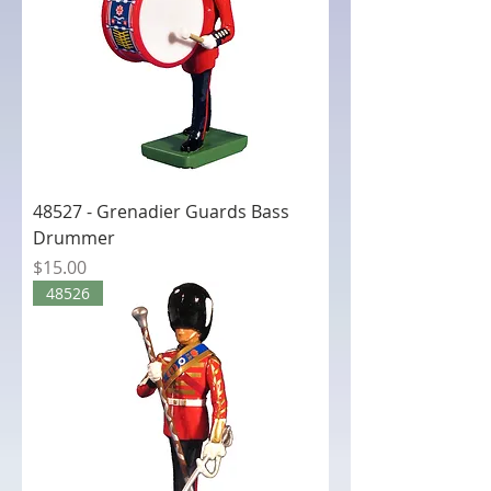
48527 - Grenadier Guards Bass
Drummer
Price
$15.00
48526