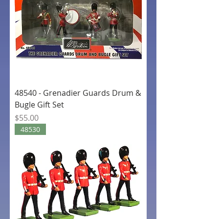
48540 - Grenadier Guards Drum &
Bugle Gift Set
Price
$55.00
48530