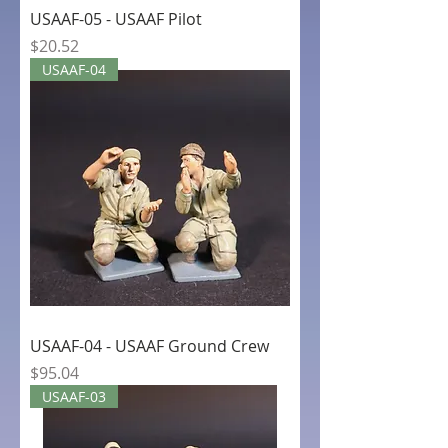
USAAF-05 - USAAF Pilot
Price
$20.52
USAAF-04
USAAF-04 - USAAF Ground Crew
Price
$95.04
USAAF-03