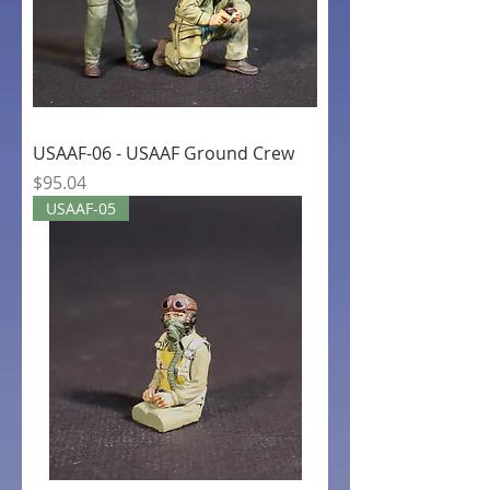
USAAF-06 - USAAF Ground Crew
Price
$95.04
USAAF-05