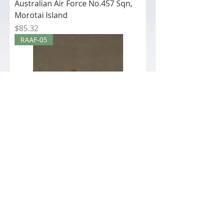
Australian Air Force No.457 Sqn,
Morotai Island
Price
$85.32
RAAF-05
RAAF-05 - Crew The Royal
Australian Air Force No.457 Sqn,
Morotai Island
Price
$42.12