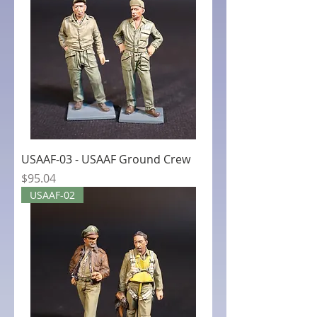
USAAF-03 - USAAF Ground Crew
Price
$95.04
USAAF-02