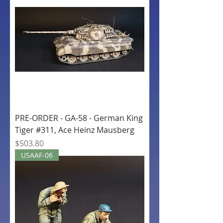
PRE-ORDER - GA-58 - German King
Tiger #311, Ace Heinz Mausberg
Price
$503.80
USAAF-06