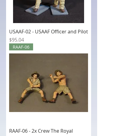
USAAF-02 - USAAF Officer and Pilot
Price
$95.04
RAAF-06
RAAF-06 - 2x Crew The Royal