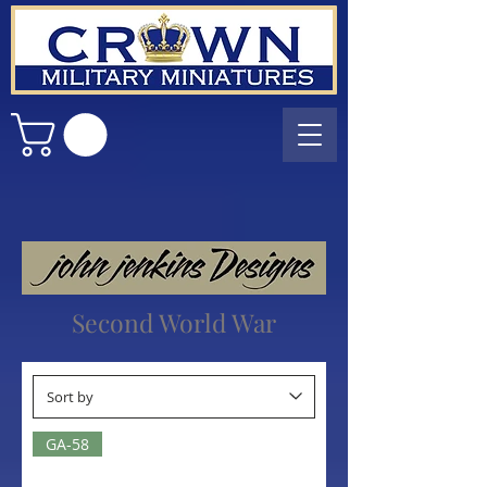
Second World War
GA-58