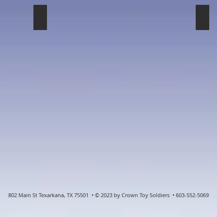
French
Nap
802 Main St Texarkana, TX 75501 • © 2023 by Crown Toy Soldiers • 603-552-5069