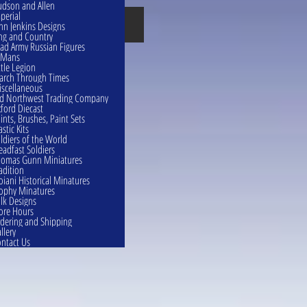
dson and Allen
perial
British
hn Jenkins Designs
ng and Country
ad Army Russian Figures
eMans
ttle Legion
rch Through Times
scellaneous
d Northwest Trading Company
ford Diecast
ints, Brushes, Paint Sets
astic Kits
ldiers of the World
eadfast Soldiers
omas Gunn Miniatures
adition
oiani Historical Minatures
ophy Minatures
lk Designs
ore Hours
dering and Shipping
llery
ntact Us