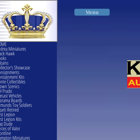
Menu
OME
drea Miniatures
ack Hawk
ooks
itains
llector's Showcase
onsignments
nsignment Kits
nte Collectibles
own Scenics
l Prado
ecast Vehicles
orama Boards
munds Toy Soldiers
garti Retired
rst Legion
rst Legion Kits
ag Dude
rces of Valor
ontline
mpton Miniatures