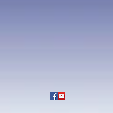
oleon in Egypt