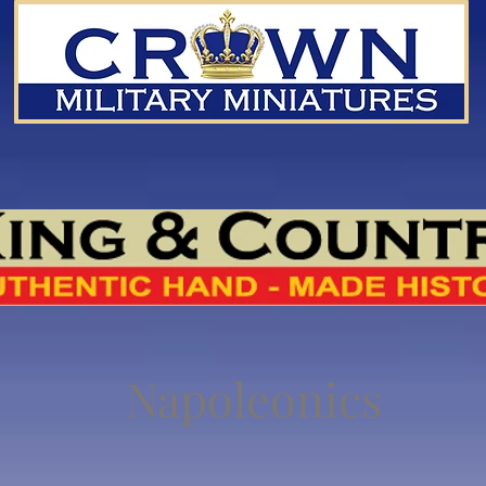
Napoleonics