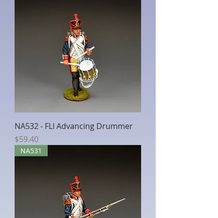
NA532 - FLI Advancing Drummer
Price
$59.40
NA531