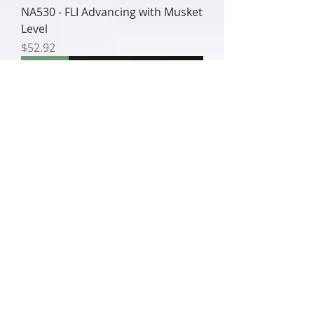
NA530 - FLI Advancing with Musket
Level
Price
$52.92
NA529
NA529 - FLI Charging with Musket
& Bayonet
Price
$52.92
NA528