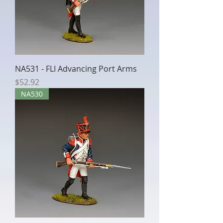
NA531 - FLI Advancing Port Arms
Price
$52.92
NA530