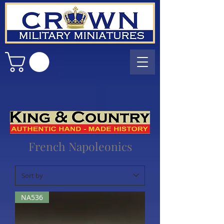
French Napoleonics
NA536