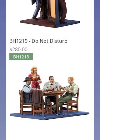
BH1219 - Do Not Disturb
Price
$280.00
BH1218