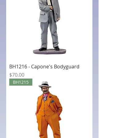
BH1216 - Capone's Bodyguard
Price
$70.00
BH1215