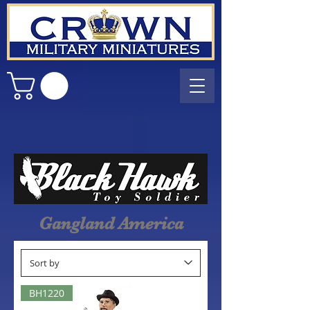
Gangland America
BH1220