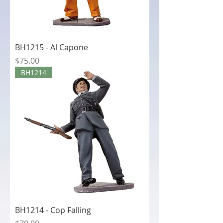
BH1215 - Al Capone
Price
$75.00
BH1214
BH1214 - Cop Falling
Price