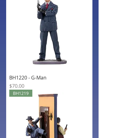
BH1220 - G-Man
Price
$70.00
BH1219