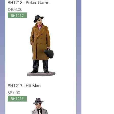
BH1218 - Poker Game
Price
$403.00
BH1217
BH1217 - Hit Man
Price
$87.00
BH1216