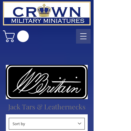
Jack Tars & Leathernecks