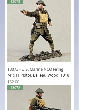
13073
13073 - U.S. Marine NCO Firing
M1911 Pistol, Belleau Wood, 1918
Price
$52.00
13072