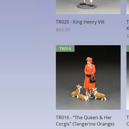
Quick View
TR020 - King Henry VIII
T
K
Price
$64.90
P
$
TR016
Quick View
TR016 - “The Queen & Her
T
Corgis” (Tangerine Orange)
C