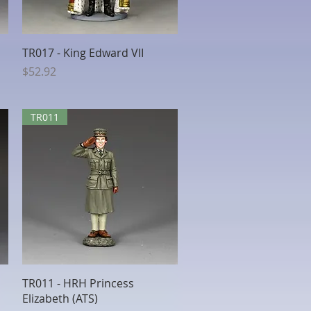
Quick View
TR017 - King Edward VII
Price
$52.92
TR011
Quick View
TR011 - HRH Princess
Elizabeth (ATS)