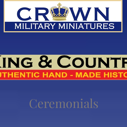
Ceremonials