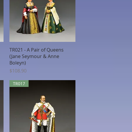
Quick View
TR021 - A Pair of Queens
(Jane Seymour & Anne
Boleyn)
Price
$108.90
TR017