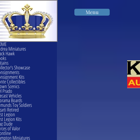
Menu
OME
drea Miniatures
ack Hawk
ooks
itains
llector's Showcase
onsignments
nsignment Kits
nte Collectibles
own Scenics
l Prado
ecast Vehicles
orama Boards
munds Toy Soldiers
garti Retired
rst Legion
rst Legion Kits
ag Dude
rces of Valor
ontline
mpton Miniatures