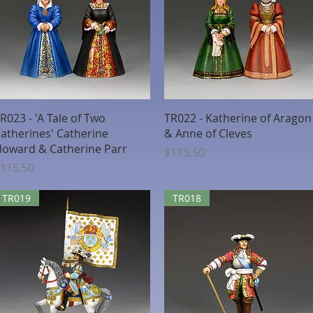
Quick View
Quick View
R023 - 'A Tale of Two
TR022 - Katherine of Aragon
atherines' Catherine
& Anne of Cleves
oward & Catherine Parr
Price
$115.50
rice
115.50
TR019
TR018