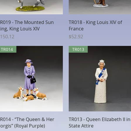
Quick View
Quick View
R019 - The Mounted Sun
TR018 - King Louis XIV of
ing, King Louis XIV
France
rice
Price
150.12
$52.92
TR014
TR013
Quick View
Quick View
R014 - “The Queen & Her
TR013 - Queen Elizabeth II in
orgis” (Royal Purple)
State Attire