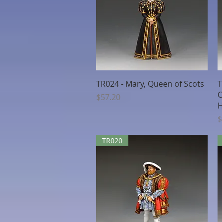
Quick View
TR024 - Mary, Queen of Scots
T
C
Price
$57.20
H
P
$
TR020