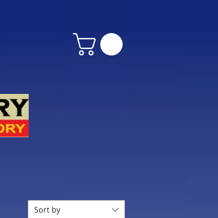
Sort by