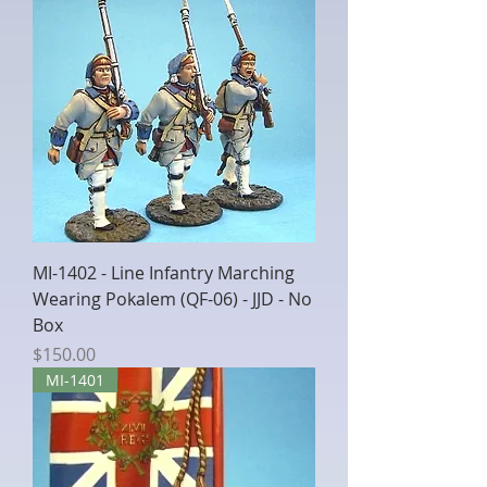
MI-1402 - Line Infantry Marching
Wearing Pokalem (QF-06) - JJD - No
Box
Price
$150.00
MI-1401