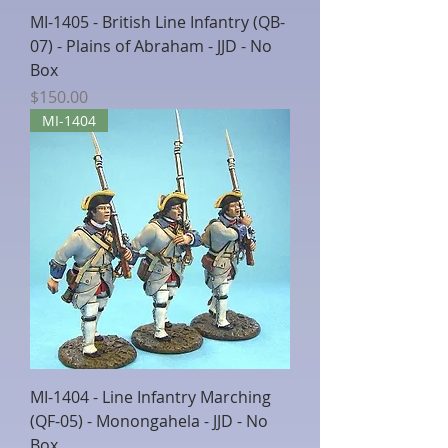
MI-1405 - British Line Infantry (QB-
07) - Plains of Abraham - JJD - No
Box
Price
$150.00
MI-1404
MI-1404 - Line Infantry Marching
(QF-05) - Monongahela - JJD - No
Box