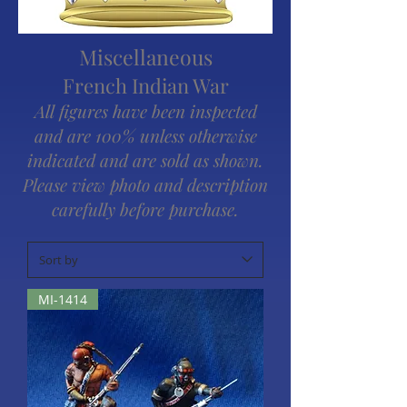
Miscellaneous
French Indian War
All figures have been inspected
and are 100% unless otherwise
indicated and are sold as shown.
Please view photo and description
carefully before purchase.
MI-1414