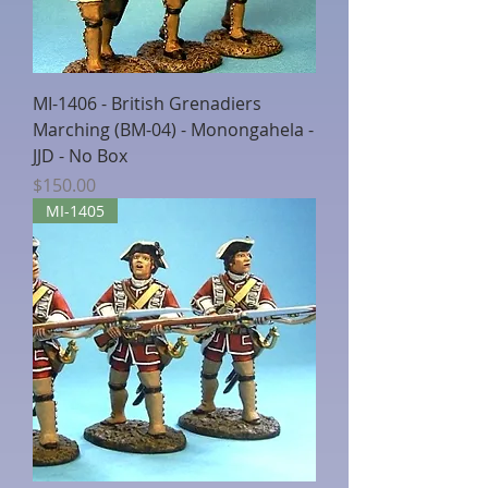
MI-1406 - British Grenadiers
Marching (BM-04) - Monongahela -
JJD - No Box
Price
$150.00
MI-1405