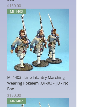
Price
$150.00
MI-1403
MI-1403 - Line Infantry Marching
Wearing Pokalem (QF-06) - JJD - No
Box
Price
$150.00
MI-1402