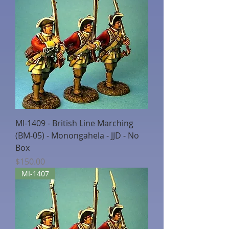
MI-1409 - British Line Marching
(BM-05) - Monongahela - JJD - No
Box
Price
$150.00
MI-1407