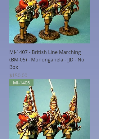
MI-1407 - British Line Marching
(BM-05) - Monongahela - JJD - No
Box
Price
$150.00
MI-1406