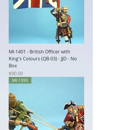
MI-1401 - British Officer with
King's Colours (QB-03) - JJD - No
Box
Price
$90.00
MI-1393